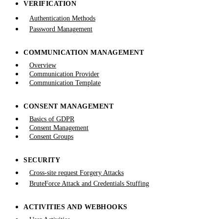
VERIFICATION
Authentication Methods
Password Management
COMMUNICATION MANAGEMENT
Overview
Communication Provider
Communication Template
CONSENT MANAGEMENT
Basics of GDPR
Consent Management
Consent Groups
SECURITY
Cross-site request Forgery Attacks
BruteForce Attack and Credentials Stuffing
ACTIVITIES AND WEBHOOKS