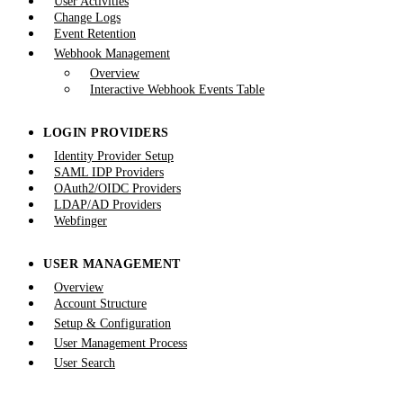
User Activities
Change Logs
Event Retention
Webhook Management
Overview
Interactive Webhook Events Table
LOGIN PROVIDERS
Identity Provider Setup
SAML IDP Providers
OAuth2/OIDC Providers
LDAP/AD Providers
Webfinger
USER MANAGEMENT
Overview
Account Structure
Setup & Configuration
User Management Process
User Search