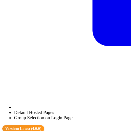
Default Hosted Pages
Group Selection on Login Page
Version: Latest (4.0.0)