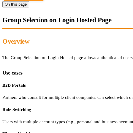
On this page
Group Selection on Login Hosted Page
Overview
The Group Selection on Login Hosted page allows authenticated users t
Use cases
B2B Portals
Partners who consult for multiple client companies can select which org
Role Switching
Users with multiple account types (e.g., personal and business accounts)