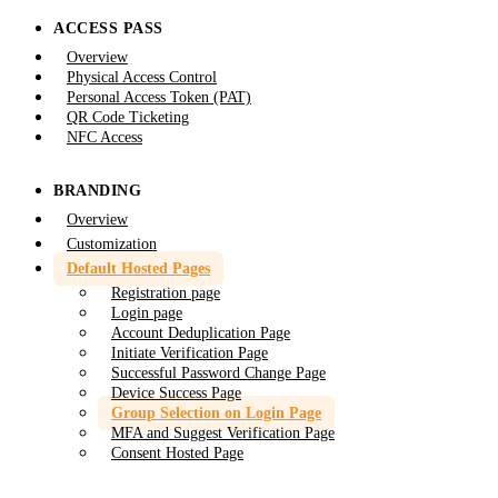
ACCESS PASS
Overview
Physical Access Control
Personal Access Token (PAT)
QR Code Ticketing
NFC Access
BRANDING
Overview
Customization
Default Hosted Pages
Registration page
Login page
Account Deduplication Page
Initiate Verification Page
Successful Password Change Page
Device Success Page
Group Selection on Login Page
MFA and Suggest Verification Page
Consent Hosted Page