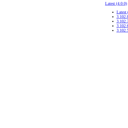
Latest (4.0.0)
Latest 
3.102.
3.102.
3.102.
3.102.