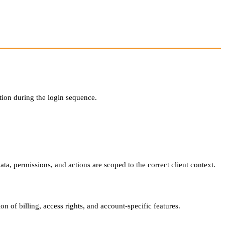
tion during the login sequence.
ata, permissions, and actions are scoped to the correct client context.
on of billing, access rights, and account-specific features.