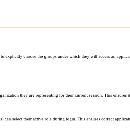
o explicitly choose the groups under which they will access an applica
anization they are representing for their current session. This ensures d
 can select their active role during login. This ensures correct applicati