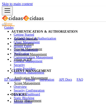
Skip to main content
Home
Guides
AUTHENTICATION & AUTHORIZATION
Getting Started
Authentication & Authorization
OAuth2 Standard
Client Management
Authentication
Hosted Pages
Session Management
User Management
Verification
Permission Management
Communication Management
cidaas as IDP
Consent Management
Security
Login Providers
CLIENT MANAGEMENT
Webhook Management
Application Management
ID Validator
Portals
Integration
API Docs
FAQ
Scope Management
Overview
Security Configuration
Security Dashboard
DEVICES
Static Blocking
Device Management
Mobile SDKs