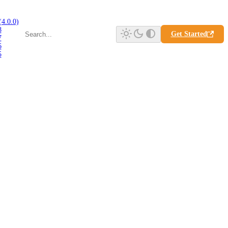
(4.0.0)
8
Get Started
7
6
5