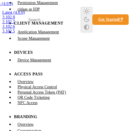
Permission Management
t (4.0.0)
cidaas as IDP
Latest (4.0.0)
3.102.8
Get Started
3.102.7
CLIENT MANAGEMENT
3.102.6
3.102.5
Application Management
Scope Management
DEVICES
Device Management
ACCESS PASS
Overview
Physical Access Control
Personal Access Token (PAT)
QR Code Ticketing
NFC Access
BRANDING
Overview
Customization