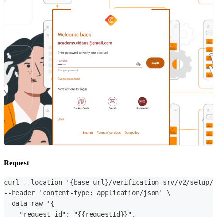
Request
curl --location '{base_url}/verification-srv/v2/setup/p
--header 'content-type: application/json' \
--data-raw '{
    "request_id": "{{requestId}}",