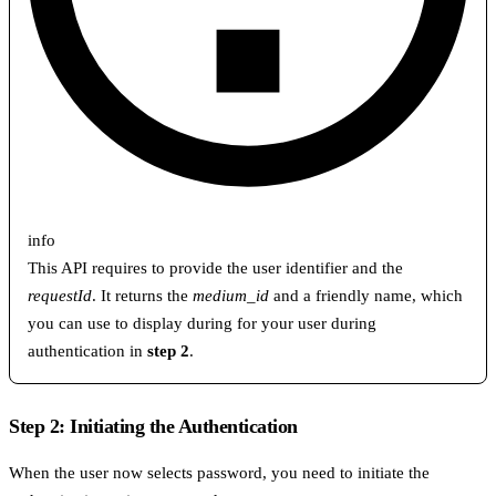
info
This API requires to provide the user identifier and the
requestId
. It returns the
medium_id
and a friendly name, which
you can use to display during for your user during
authentication in
step 2
.
Step 2: Initiating the Authentication
When the user now selects password, you need to initiate the