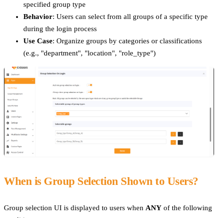
specified group type
Behavior
: Users can select from all groups of a specific type
during the login process
Use Case
: Organize groups by categories or classifications
(e.g., "department", "location", "role_type")
When is Group Selection Shown to Users?
Group selection UI is displayed to users when
ANY
of the following