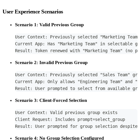
User Experience Scenarios
Scenario 1: Valid Previous Group
User Context: Previously selected "Marketing Team"
Current App: Has "Marketing Team" in selectable gr
Result: Token renewed with "Marketing Team" (no pr
Scenario 2: Invalid Previous Group
User Context: Previously selected "Sales Team" gro
Current App: Only allows "Engineering Team" and "M
Result: User prompted to select from available gro
Scenario 3: Client-Forced Selection
User Context: Valid previous group exists
Client Request: Includes prompt=select_group
Result: User prompted for group selection despite 
Scenario 4: No Group Selection Configured