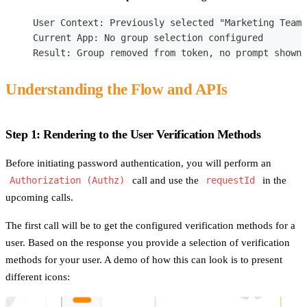
User Context: Previously selected "Marketing Team"
Current App: No group selection configured
Result: Group removed from token, no prompt shown
Understanding the Flow and APIs
Step 1: Rendering to the User Verification Methods
Before initiating password authentication, you will perform an
Authorization (Authz)
call and use the
requestId
in the
upcoming calls.
The first call will be to get the configured verification methods for a
user. Based on the response you provide a selection of verification
methods for your user. A demo of how this can look is to present
different icons: