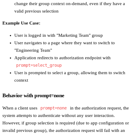
change their group context on-demand, even if they have a
valid previous selection
Example Use Case:
User is logged in with "Marketing Team" group
User navigates to a page where they want to switch to
"Engineering Team"
Application redirects to authorization endpoint with
prompt=select_group
User is prompted to select a group, allowing them to switch
context
Behavior with prompt=none
When a client uses
prompt=none
in the authorization request, the
system attempts to authenticate without any user interaction.
However, if group selection is required (due to app configuration or
invalid previous group), the authorization request will fail with an