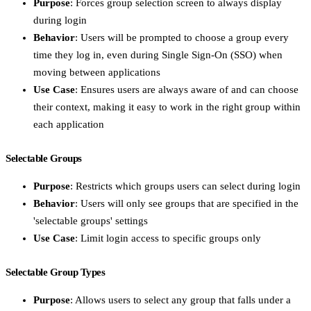
Purpose
: Forces group selection screen to always display
during login
Behavior
: Users will be prompted to choose a group every
time they log in, even during Single Sign-On (SSO) when
moving between applications
Use Case
: Ensures users are always aware of and can choose
their context, making it easy to work in the right group within
each application
Selectable Groups
Purpose
: Restricts which groups users can select during login
Behavior
: Users will only see groups that are specified in the
'selectable groups' settings
Use Case
: Limit login access to specific groups only
Selectable Group Types
Purpose
: Allows users to select any group that falls under a