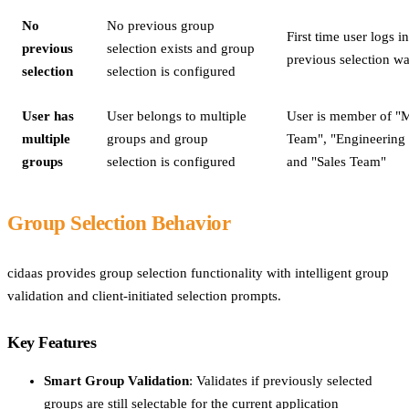
No
No previous group
First time user logs in
previous
selection exists and group
previous selection wa
selection
selection is configured
User has
User belongs to multiple
User is member of "
multiple
groups and group
Team", "Engineering
groups
selection is configured
and "Sales Team"
Group Selection Behavior
cidaas provides group selection functionality with intelligent group
validation and client-initiated selection prompts.
Key Features
Smart Group Validation
: Validates if previously selected
groups are still selectable for the current application