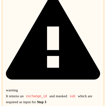
warning
It returns an
exchange_id
and masked
sub
which are
required as input for
Step 3