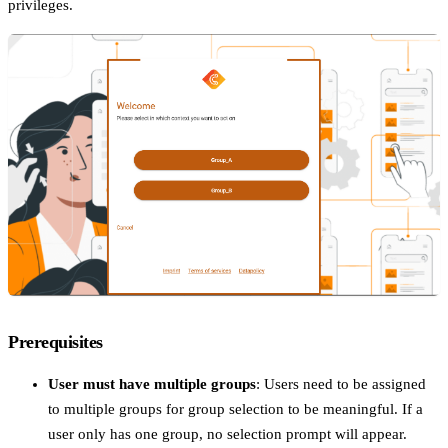
privileges.
Prerequisites
User must have multiple groups
: Users need to be assigned
to multiple groups for group selection to be meaningful. If a
user only has one group, no selection prompt will appear.