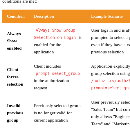
conditions are met:
Condition
Description
Example Scenario
Always Show Group
User logs in and is a
Always
Selection on Login
is
prompted to select a 
Show
enabled for the
even if they have a v
enabled
application
previous selection
Client includes
Application explicitl
Client
prompt=select_group
group selection usin
forces
in the authorization
/authz-srv/authz
selection
request
prompt=select_gr
User previously selec
Invalid
Previously selected group
"Sales Team" but cur
previous
is no longer valid for
only allows "Enginee
group
current application
Team" and "Marketi