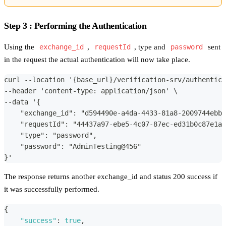
Step 3 : Performing the Authentication
Using the
exchange_id
,
requestId
, type and
password
sent
in the request the actual authentication will now take place.
curl --location '{base_url}/verification-srv/authentica
--header 'content-type: application/json' \
--data '{
    "exchange_id": "d594490e-a4da-4433-81a8-2009744ebb4
    "requestId": "44437a97-ebe5-4c07-87ec-ed31b0c87e1a"
    "type": "password",
    "password": "AdminTesting@456"
}'
The response returns another exchange_id and status 200 success if
it was successfully performed.
{
"success"
:
true
,