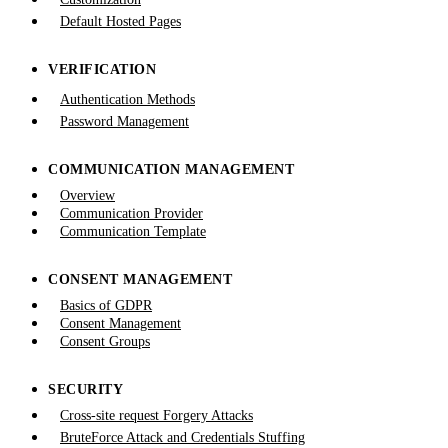
Default Hosted Pages
VERIFICATION
Authentication Methods
Password Management
COMMUNICATION MANAGEMENT
Overview
Communication Provider
Communication Template
CONSENT MANAGEMENT
Basics of GDPR
Consent Management
Consent Groups
SECURITY
Cross-site request Forgery Attacks
BruteForce Attack and Credentials Stuffing