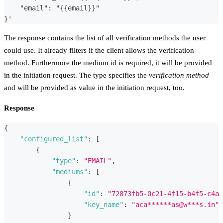
    "email": "{{email}}"
}'
The response contains the list of all verification methods the user
could use. It already filters if the client allows the verification
method. Furthermore the medium id is required, it will be provided
in the initiation request. The type specifies the
verification method
and will be provided as value in the initiation request, too.
Response
{
"configured_list"
:
[
{
"type"
:
"EMAIL"
,
"mediums"
:
[
{
"id"
:
"72873fb5-0c21-4f15-b4f5-c4a0
"key_name"
:
"aca******as@w***s.in"
}