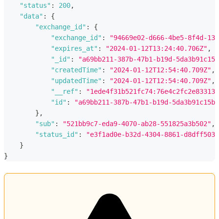
"status"
:
200
,
"data"
:
{
"exchange_id"
:
{
"exchange_id"
:
"94669e02-d666-4be5-8f4d-130
"expires_at"
:
"2024-01-12T13:24:40.706Z"
,
"_id"
:
"a69bb211-387b-47b1-b19d-5da3b91c15b
"createdTime"
:
"2024-01-12T12:54:40.709Z"
,
"updatedTime"
:
"2024-01-12T12:54:40.709Z"
,
"__ref"
:
"1ede4f31b521fc74:76e4c2fc2e83313a
"id"
:
"a69bb211-387b-47b1-b19d-5da3b91c15ba
}
,
"sub"
:
"521bb9c7-eda9-4070-ab28-551825a3b502"
,
"status_id"
:
"e3f1ad0e-b32d-4304-8861-d8dff5033
}
}