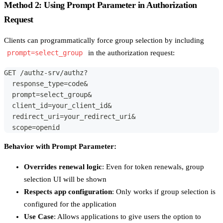
Method 2: Using Prompt Parameter in Authorization
Request
Clients can programmatically force group selection by including
prompt=select_group
in the authorization request:
GET /authz-srv/authz?
  response_type=code&
  prompt=select_group&
  client_id=your_client_id&
  redirect_uri=your_redirect_uri&
  scope=openid
Behavior with Prompt Parameter:
Overrides renewal logic
: Even for token renewals, group
selection UI will be shown
Respects app configuration
: Only works if group selection is
configured for the application
Use Case
: Allows applications to give users the option to