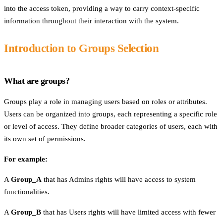
into the access token, providing a way to carry context-specific
information throughout their interaction with the system.
Introduction to Groups Selection
What are groups?
Groups play a role in managing users based on roles or attributes.
Users can be organized into groups, each representing a specific role
or level of access. They define broader categories of users, each with
its own set of permissions.
For example:
A
Group_A
that has Admins rights will have access to system
functionalities.
A
Group_B
that has Users rights will have limited access with fewer