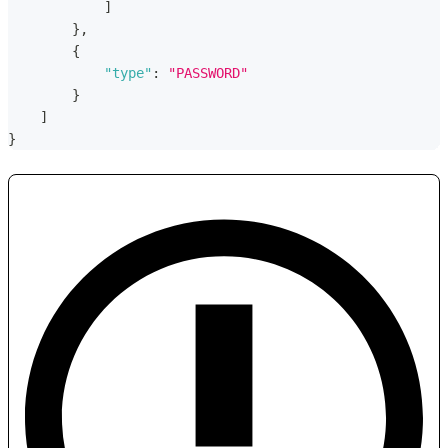
]
}
,
{
"type"
:
"PASSWORD"
}
]
}