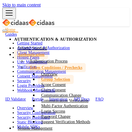
Skip to main content
Home
Guides
AUTHENTICATION & AUTHORIZATION
Getting Started
Authentication & Authorization
OAuth2 Standard
Client Management
Authentication
Hosted Pages
Authentication Process
User Management
Verification
Token Conditions / Prechecks
Communication Management
Overview
Consent Management
Group Selection
Security
Scope Consent
Login Providers
Claim Consent
Webhook Management
Communication Change
ID Validator
Portals
Integration
API Docs
FAQ
Communication Verification
Multi-Factor Authentication
Overview
Login Success
Security Configuration
Password Change
Security Dashboard
Suggest Verification Methods
Static Blocking
Mobile SDKs
Session Management