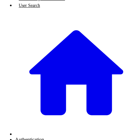
User Search
Authentication