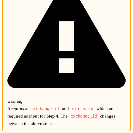
warning
It returns an
exchange_id
and
status_id
which are
required as input for
Step 4
. The
exchange_id
changes
between the above steps.