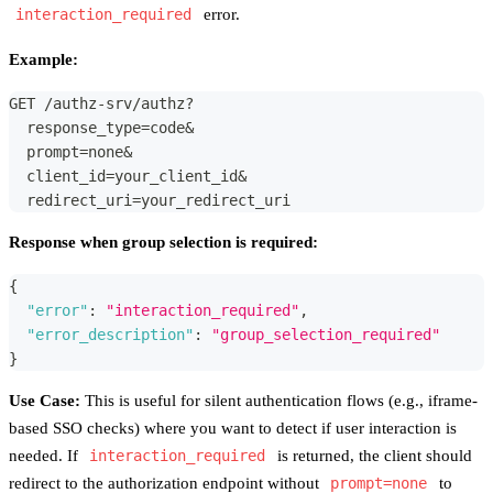
interaction_required
error.
Example:
GET /authz-srv/authz?
  response_type=code&
  prompt=none&
  client_id=your_client_id&
  redirect_uri=your_redirect_uri
Response when group selection is required:
{
"error"
:
"interaction_required"
,
"error_description"
:
"group_selection_required"
}
Use Case:
This is useful for silent authentication flows (e.g., iframe-
based SSO checks) where you want to detect if user interaction is
needed. If
interaction_required
is returned, the client should
redirect to the authorization endpoint without
prompt=none
to