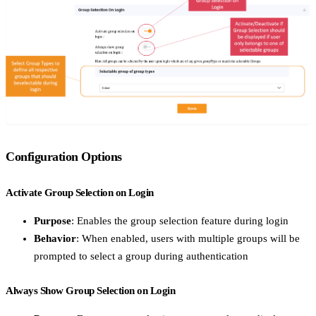
Configuration Options
Activate Group Selection on Login
Purpose
: Enables the group selection feature during login
Behavior
: When enabled, users with multiple groups will be
prompted to select a group during authentication
Always Show Group Selection on Login