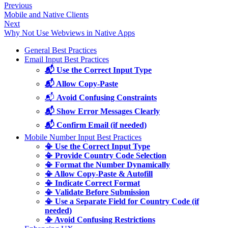
Previous
Mobile and Native Clients
Next
Why Not Use Webviews in Native Apps
General Best Practices
Email Input Best Practices
📬 Use the Correct Input Type
📬 Allow Copy-Paste
📬
Avoid Confusing Constraints
📬 Show Error Messages Clearly
📬 Confirm Email (if needed)
Mobile Number Input Best Practices
📳 Use the Correct Input Type
📳 Provide Country Code Selection
📳 Format the Number Dynamically
📳 Allow Copy-Paste & Autofill
📳 Indicate Correct Format
📳 Validate Before Submission
📳 Use a Separate Field for Country Code (if
needed)
📳 Avoid Confusing Restrictions