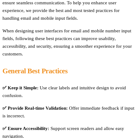
ensure seamless communication. To help you enhance user
experience, we provide the best and most tested practices for
handling email and mobile input fields.
When designing user interfaces for email and mobile number input
fields, following these best practices can improve usability,
accessibility, and security, ensuring a smoother experience for your
customers.
General Best Practices
✅ Keep it Simple:
Use clear labels and intuitive design to avoid
confusion.
✅ Provide Real-time Validation:
Offer immediate feedback if input
is incorrect.
✅ Ensure Accessibility:
Support screen readers and allow easy
navigation.