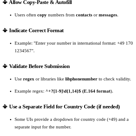
📳 Allow Copy-Paste & Autofill
Users often
copy
numbers from
contacts
or
messages
.
📳 Indicate Correct Format
Example: "Enter your number in international format: +49 170
1234567".
📳 Validate Before Submission
Use
regex
or libraries like
libphonenumber
to check validity.
Example regex:
^+?[1-9]\d{1,14}$ (E.164 format
).
📳 Use a Separate Field for Country Code (if needed)
Some UIs provide a dropdown for country code (+49) and a
separate input for the number.