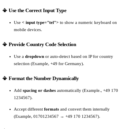
📳 Use the Correct Input Type
Use
< input type="tel">
to show a numeric keyboard on
mobile devices.
📳 Provide Country Code Selection
Use a
dropdown
or auto-detect based on IP for country
selection (Example, +49 for Germany).
📳 Format the Number Dynamically
Add
spacing or dashes
automatically (Example., +49 170
1234567).
Accept different
formats
and convert them internally
(Example, 01701234567 → +49 170 1234567).