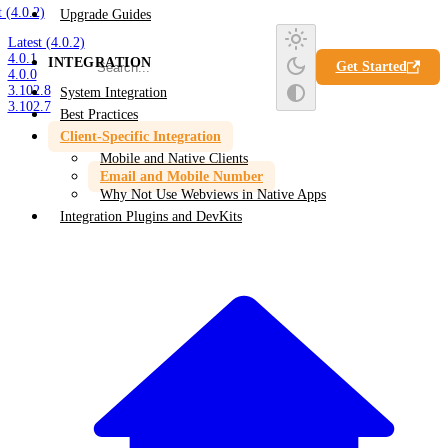
t (4.0.2)
Upgrade Guides
Latest (4.0.2)
4.0.1
INTEGRATION
Get Started
4.0.0
3.102.8
System Integration
3.102.7
Best Practices
Client-Specific Integration
Mobile and Native Clients
Email and Mobile Number
Why Not Use Webviews in Native Apps
Integration Plugins and DevKits