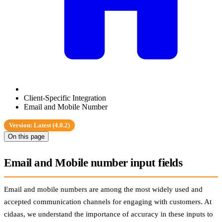
Client-Specific Integration
Email and Mobile Number
Version: Latest (4.0.2)
On this page
Email and Mobile number input fields
Email and mobile numbers are among the most widely used and
accepted communication channels for engaging with customers. At
cidaas, we understand the importance of accuracy in these inputs to