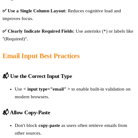
✅ Use a Single Column Layout:
Reduces cognitive load and
improves focus.
✅ Clearly Indicate Required Fields:
Use asterisks (*) or labels like
"(Required)".
Email Input Best Practices
📬 Use the Correct Input Type
Use
< input type="email" >
to enable built-in validation on
modern browsers.
📬 Allow Copy-Paste
Don't block
copy-paste
as users often retrieve emails from
other sources.