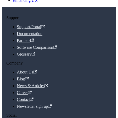
Enhancing UX
Support
Support-Portal
Documentation
Partners
Software Comparison
Glossary
Company
About Us
Blog
News & Articles
Career
Contact
Newsletter sign up
Social