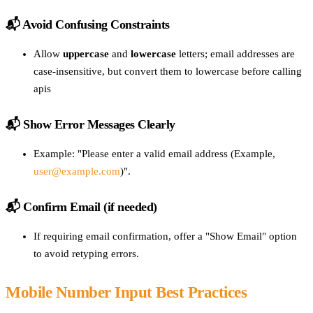
📬
Avoid Confusing Constraints
Allow
uppercase
and
lowercase
letters; email addresses are
case-insensitive, but convert them to lowercase before calling
apis
📬 Show Error Messages Clearly
Example: "Please enter a valid email address (Example,
user@example.com
)".
📬 Confirm Email (if needed)
If requiring email confirmation, offer a "Show Email" option
to avoid retyping errors.
Mobile Number Input Best Practices