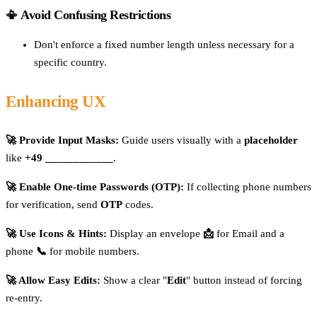
📳 Avoid Confusing Restrictions
Don't enforce a fixed number length unless necessary for a
specific country.
Enhancing UX
🚀 Provide Input Masks:
Guide users visually with a
placeholder
like
+49 ____________
.
🚀 Enable One-time Passwords (OTP):
If collecting phone numbers
for verification, send
OTP
codes.
🚀 Use Icons & Hints:
Display an envelope
📩
for Email and a
phone
📞
for mobile numbers.
🚀 Allow Easy Edits:
Show a clear "
Edit
" button instead of forcing
re-entry.