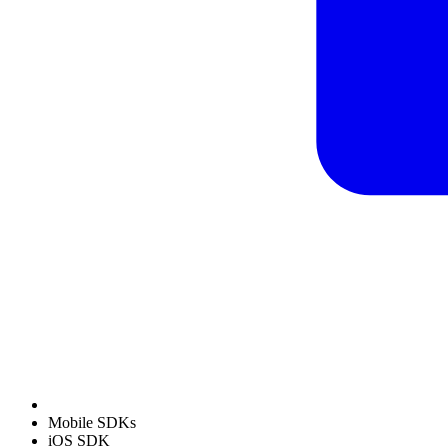
Mobile SDKs
iOS SDK