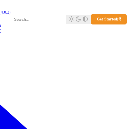
(4.0.2)
Get Started
8
7