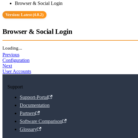
Browser & Social Login
Version: Latest (4.0.2)
Browser & Social Login
Loading...
Previous
Configuration
Next
User Accounts
Support
Support-Portal
Documentation
Partners
Software Comparison
Glossary