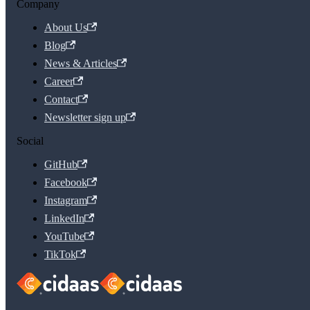
Company
About Us
Blog
News & Articles
Career
Contact
Newsletter sign up
Social
GitHub
Facebook
Instagram
LinkedIn
YouTube
TikTok