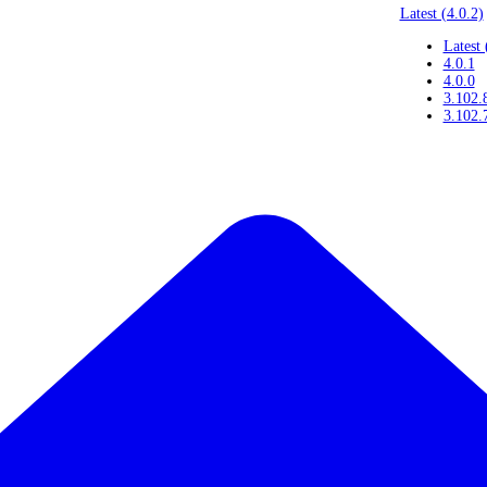
Latest (4.0.2)
Latest 
4.0.1
4.0.0
3.102.
3.102.