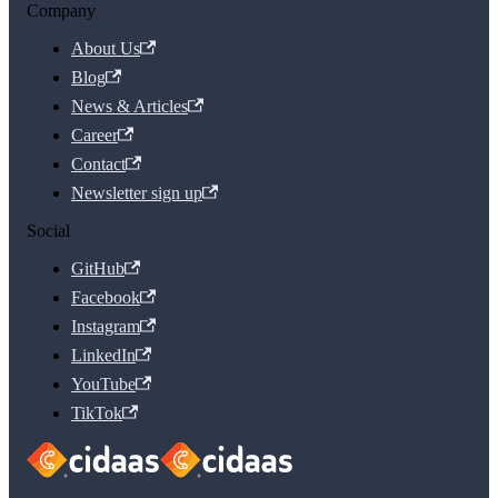
Company
About Us
Blog
News & Articles
Career
Contact
Newsletter sign up
Social
GitHub
Facebook
Instagram
LinkedIn
YouTube
TikTok