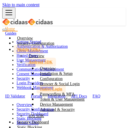
Skip to main content
Home
Guides
Overview
Getting Started
Security Configuration
Authentication & Authorization
Mobile SDKs
Client Management
Hosted Pages
Overview
User Management
Android SDK
Verification
Overview
Communication Management
Installation & Setup
Consent Management
Security
Configuration
Login Providers
Browser & Social Login
Webhook Management
Native Login
Passwordless & MFA
ID Validator
Portals
Integration
API Docs
FAQ
Token & User Management
Device Management
Overview
Security Configuration
Advanced & Security
Security Dashboard
iOS SDK
Static Blocking
Security Dashboard
Mobile SDKs
Static Blocking