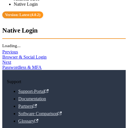
Native Login
Version: Latest (4.0.2)
Native Login
Loading...
Previous
Browser & Social Login
Next
Passwordless & MFA
Support
Support-Portal
Documentation
Partners
Software Comparison
Glossary