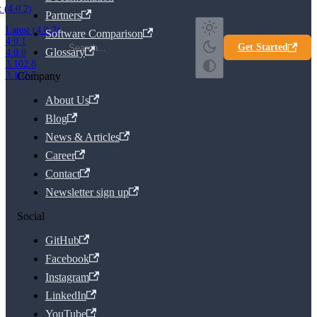
t (4.0.2)
Partners
Latest (4.0.2)
Software Comparison
4.0.1
Get Started
Glossary
4.0.0
3.102.8
Company
3.102.7
About Us
Blog
News & Articles
Career
Contact
Newsletter sign up
Social
GitHub
Facebook
Instagram
LinkedIn
YouTube