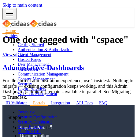
Skip to main content
Home
Guides
One doc tagged with "cspace"
Getting Started
Authentication & Authorization
View all tags
Client Management
Hosted Pages
User Management
Adminstative-Dashboards
Verification
Communication Management
Consent Management
For the current administration experience, use Trustdesk. Nothing to
Security
migrate — existing configuration keeps working, and this Admin
Login Providers
Dashboard (/admin-ui) remains available in parallel. See Migrating
Webhook Management
to Trustdesk.
ID Validator
Portals
Integration
API Docs
FAQ
Overview
Support
Security Configuration
Security Dashboard
Static Blocking
Support-Portal
Mobile SDKs
Documentation