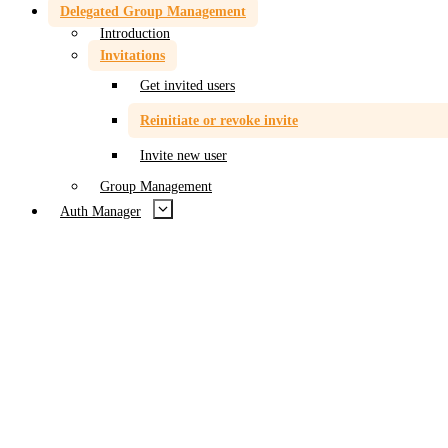
Delegated Group Management
Introduction
Invitations
Get invited users
Reinitiate or revoke invite
Invite new user
Group Management
Auth Manager