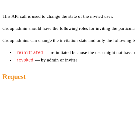
This API call is used to change the state of the invited user.
Group admin should have the following roles for inviting the particula
Group admins can change the invitation state and only the following tw
reinitiated
— re-initiated because the user might not have r
revoked
— by admin or inviter
Request