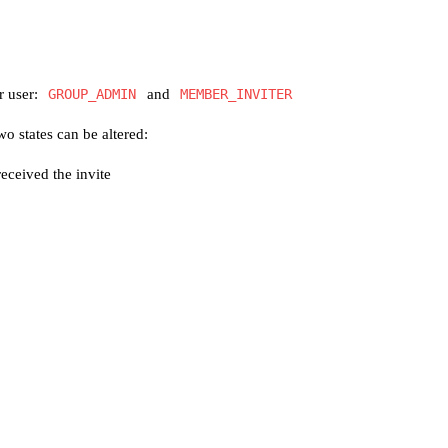
r user:
GROUP_ADMIN
and
MEMBER_INVITER
o states can be altered:
eceived the invite