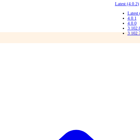
Latest (4.0.2)
Latest 
4.0.1
4.0.0
3.102.
3.102.