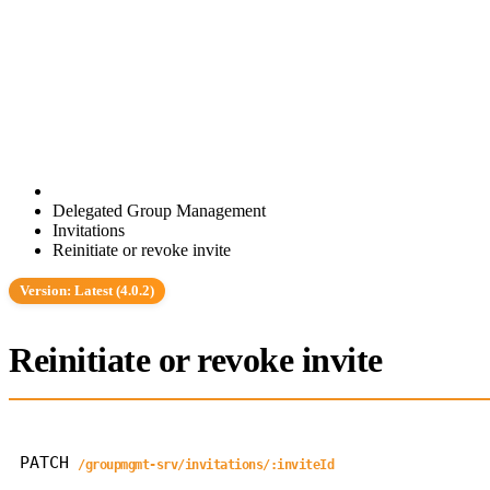
Delegated Group Management
Invitations
Reinitiate or revoke invite
Version: Latest (4.0.2)
Reinitiate or revoke invite
PATCH
/groupmgmt-srv/invitations/:inviteId