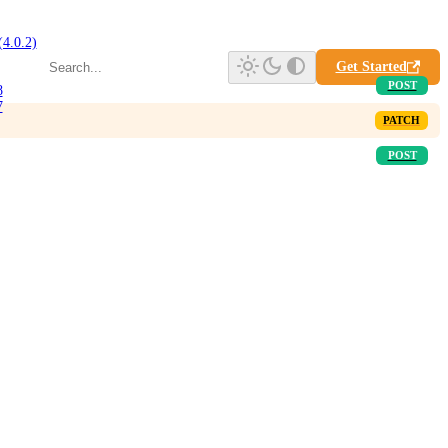
(4.0.2)
Get Started
8
7