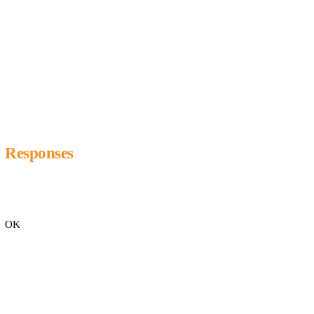
Responses
OK