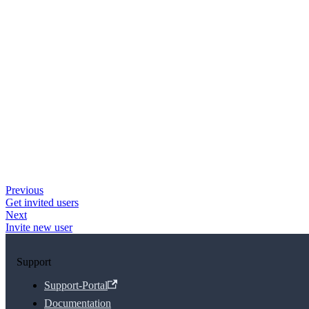
Previous
Get invited users
Next
Invite new user
Support
Support-Portal
Documentation