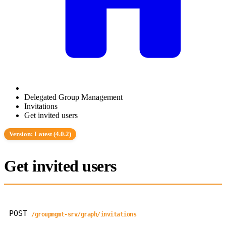
Delegated Group Management
Invitations
Get invited users
Version: Latest (4.0.2)
Get invited users
POST
/groupmgmt-srv/graph/invitations