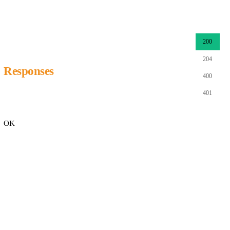
200
204
Responses
400
401
OK