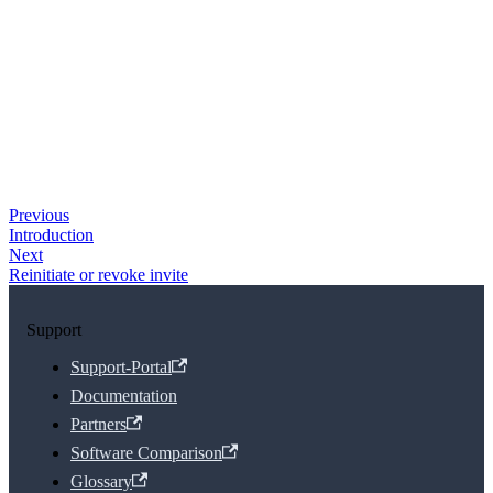
Previous
Introduction
Next
Reinitiate or revoke invite
Support
Support-Portal
Documentation
Partners
Software Comparison
Glossary