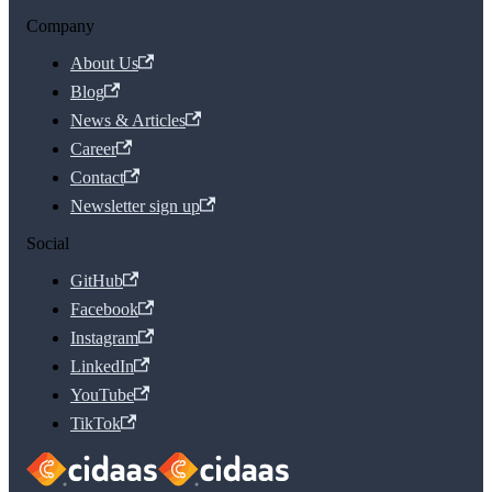
Company
About Us
Blog
News & Articles
Career
Contact
Newsletter sign up
Social
GitHub
Facebook
Instagram
LinkedIn
YouTube
TikTok