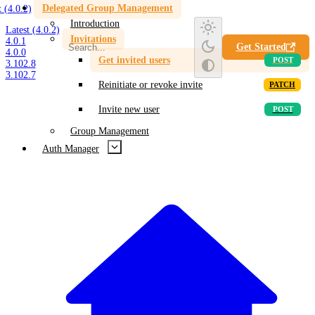
Delegated Group Management
t (4.0.2)
Introduction
Latest (4.0.2)
Invitations
4.0.1
Get Started
4.0.0
Get invited users
3.102.8
3.102.7
Reinitiate or revoke invite
Invite new user
Group Management
Auth Manager