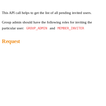
This API call helps to get the list of all pending invited users.
Group admin should have the following roles for inviting the
particular user:
GROUP_ADMIN
and
MEMBER_INVITER
Request