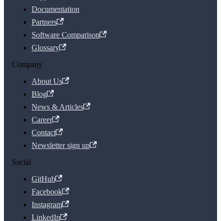
Documentation
Partners
Software Comparison
Glossary
Company
About Us
Blog
News & Articles
Career
Contact
Newsletter sign up
Social
GitHub
Facebook
Instagram
LinkedIn