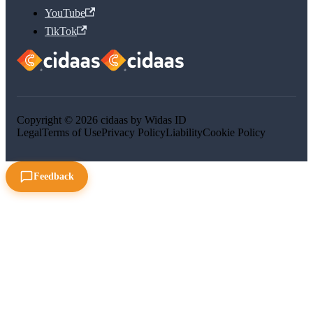
YouTube
TikTok
Copyright © 2026 cidaas by Widas ID
Legal
Terms of Use
Privacy Policy
Liability
Cookie Policy
Feedback