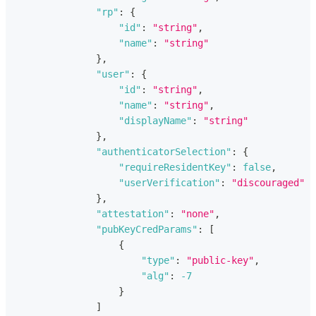
"rp"
:
{
"id"
:
"string"
,
"name"
:
"string"
}
,
"user"
:
{
"id"
:
"string"
,
"name"
:
"string"
,
"displayName"
:
"string"
}
,
"authenticatorSelection"
:
{
"requireResidentKey"
:
false
,
"userVerification"
:
"discouraged"
}
,
"attestation"
:
"none"
,
"pubKeyCredParams"
:
[
{
"type"
:
"public-key"
,
"alg"
:
-7
}
]