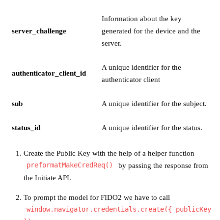
Information about the key
server_challenge
generated for the device and the
server.
A unique identifier for the
authenticator_client_id
authenticator client
sub
A unique identifier for the subject.
status_id
A unique identifier for the status.
Create the Public Key with the help of a helper function
preformatMakeCredReq()
by passing the response from
the Initiate API.
To prompt the model for FIDO2 we have to call
window.navigator.credentials.create({ publicKey