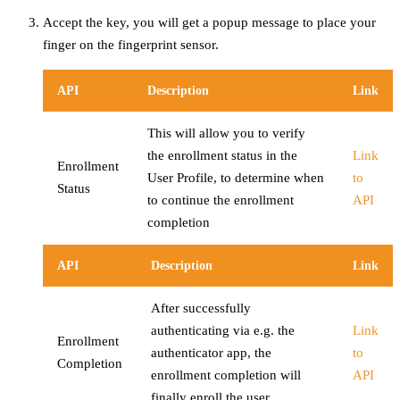
Accept the key, you will get a popup message to place your
finger on the fingerprint sensor.
API
Description
Link
This will allow you to verify
the enrollment status in the
Link
Enrollment
User Profile, to determine when
to
Status
to continue the enrollment
API
completion
API
Description
Link
After successfully
authenticating via e.g. the
Link
Enrollment
authenticator app, the
to
Completion
enrollment completion will
API
finally enroll the user.