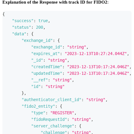
Explanation of the Response with track ID for FIDO2
:
{
"success"
:
true
,
"status"
:
200
,
"data"
:
{
"exchange_id"
:
{
"exchange_id"
:
"string"
,
"expires_at"
:
"2023-12-13T10:27:24.044Z"
,
"_id"
:
"string"
,
"createdTime"
:
"2023-12-13T10:17:24.046Z"
,
"updatedTime"
:
"2023-12-13T10:17:24.046Z"
,
"__ref"
:
"string"
,
"id"
:
"string"
}
,
"authenticator_client_id"
:
"string"
,
"fido2_entity"
:
{
"type"
:
"REGISTER"
,
"fidoRequestId"
:
"string"
,
"server_challenge"
:
{
"challenge"
:
"string"
,