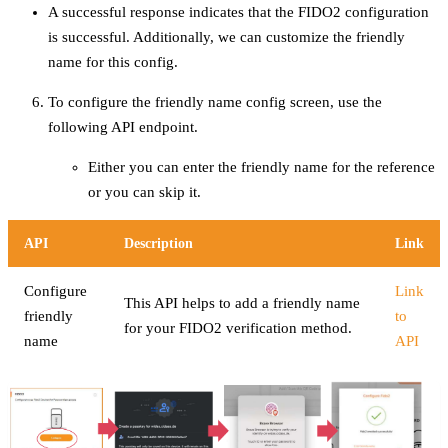
A successful response indicates that the FIDO2 configuration
is successful. Additionally, we can customize the friendly
name for this config.
To configure the friendly name config screen, use the
following API endpoint.
Either you can enter the friendly name for the reference
or you can skip it.
API
Description
Link
Configure
Link
This API helps to add a friendly name
friendly
to
for your FIDO2 verification method.
name
API