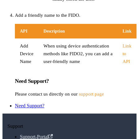
Add a friendly name to the FIDO.
API
Description
Link
Add
When using device authentication
Link
Device
methods like FIDO2, you can add a
to
Name
user-friendly name
API
Need Support?
Please contact us directly on our
support page
Need Support?
Support
Support-Portal