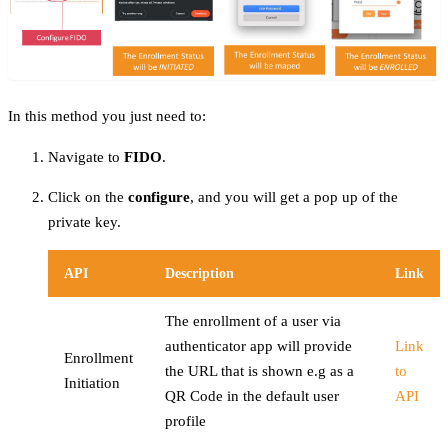
In this method you just need to:
Navigate to
FIDO
.
Click on the
configure
, and you will get a pop up of the
private key.
API
Description
Link
The enrollment of a user via
authenticator app will provide
Link
Enrollment
the URL that is shown e.g as a
to
Initiation
QR Code in the default user
API
profile