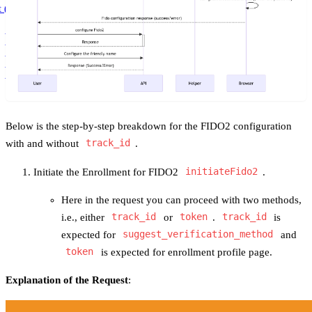
t (4.0.0)
Latest (4.0.0)
3.102.8
Get Started
3.102.7
3.102.6
3.102.5
Below is the step-by-step breakdown for the FIDO2 configuration
with and without
track_id
.
Initiate the Enrollment for FIDO2
initiateFido2
.
Here in the request you can proceed with two methods,
i.e., either
track_id
or
token
.
track_id
is
expected for
suggest_verification_method
and
token
is expected for enrollment profile page.
Explanation of the Request
: