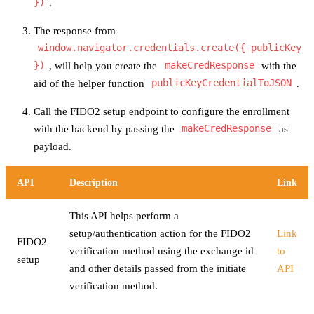
})
.
The response from
window.navigator.credentials.create({ publicKey
})
, will help you create the
makeCredResponse
with the
aid of the helper function
publicKeyCredentialToJSON
.
Call the FIDO2 setup endpoint to configure the enrollment
with the backend by passing the
makeCredResponse
as
payload.
API
Description
Link
This API helps perform a
setup/authentication action for the FIDO2
Link
FIDO2
verification method using the exchange id
to
setup
and other details passed from the initiate
API
verification method.