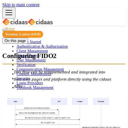
Skip to main content
Home
Guides
Version: Latest (4.0.0)
On this page
Getting Started
Authentication & Authorization
Client Management
Configuring FIDO2
Hosted Pages
User Management
Verification
Communication Management
This flow can be reimplemented and integrated into
Consent Management
Security
their own pages and platform directly using the cidaas
Login Providers
APIs
Webhook Management
ID Validator
Portals
Integration
API Docs
FAQ
Overview
Security Configuration
Security Dashboard
Static Blocking
Mobile SDKs