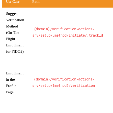
Use Case
Path
Suggest
Verification
Method
{domain}/verification-actions-
(On The
srv/setup/:method/initiate/:trackId
Flight
Enrollment
for FIDO2)
Enrollment
in the
{domain}/verification-actions-
Profile
srv/setup/{method}/verification
Page