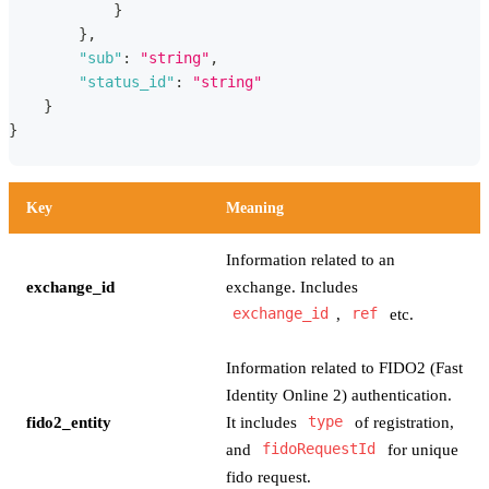
}
}
,
"sub"
:
"string"
,
"status_id"
:
"string"
}
}
Key
Meaning
Information related to an
exchange_id
exchange. Includes
exchange_id
,
ref
etc.
Information related to FIDO2 (Fast
Identity Online 2) authentication.
fido2_entity
It includes
type
of registration,
and
fidoRequestId
for unique
fido request.