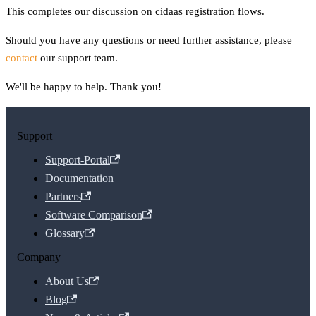
This completes our discussion on cidaas registration flows.
Should you have any questions or need further assistance, please
contact
our support team.
We'll be happy to help. Thank you!
Support
Support-Portal
Documentation
Partners
Software Comparison
Glossary
Company
About Us
Blog