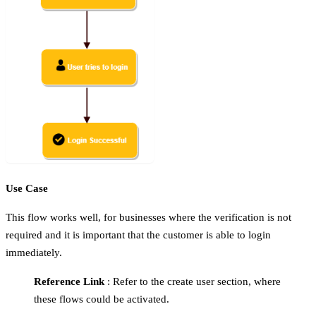
Use Case
This flow works well, for businesses where the verification is not
required and it is important that the customer is able to login
immediately.
Reference Link
: Refer to the create user section, where
these flows could be activated.