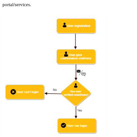
portal/services.