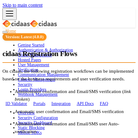
Skip to main content
Home
Guides
Version: Latest (4.0.0)
Getting Started
Authentication & Authorization
cidaas Registration Flows
Client Management
Hosted Pages
User Management
Verification
On cidaas, the following registration workflows can be implemented
Communication Management
based on the business requirements and user verification needs.
Consent Management
Security
Login Providers
Administrator confirmation and Email/SMS verification (
link
Webhook Management
broken
)
ID Validator
Portals
Integration
API Docs
FAQ
Automatic user confirmation and Email/SMS verification
Overview
Security Configuration
Security Dashboard
Administrator confirmation and Email/SMS user Auto-
Static Blocking
verification
Mobile SDKs