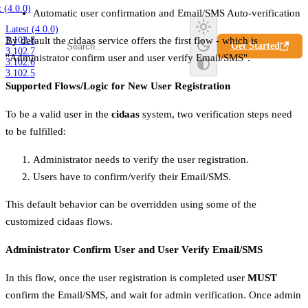
t (4.0.0)
Automatic user confirmation and Email/SMS Auto-verification
Latest (4.0.0)
3.102.8
By default the cidaas service offers the first flow - which is
Get Started
3.102.7
"Administrator confirm user and user verify Email/SMS".
3.102.6
3.102.5
Supported Flows/Logic for New User Registration
To be a valid user in the
cidaas
system, two verification steps need
to be fulfilled:
Administrator needs to verify the user registration.
Users have to confirm/verify their Email/SMS.
This default behavior can be overridden using some of the
customized cidaas flows.
Administrator Confirm User and User Verify Email/SMS
In this flow, once the user registration is completed user
MUST
confirm the Email/SMS, and wait for admin verification. Once admin