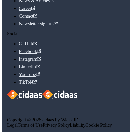
News & Articles
Career
Contact
Newsletter sign up
Social
GitHub
Facebook
Instagram
LinkedIn
YouTube
TikTok
Copyright © 2026 cidaas by Widas ID
Legal
Terms of Use
Privacy Policy
Liability
Cookie Policy