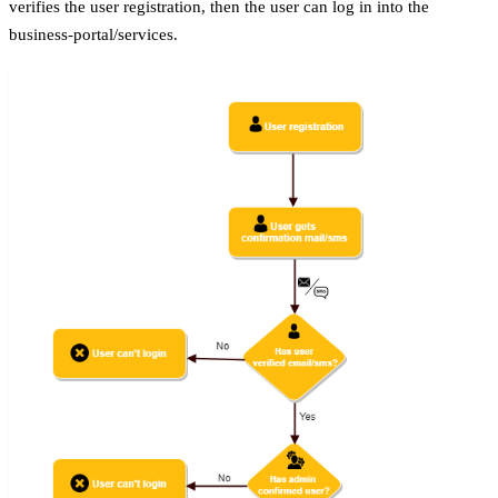
verifies the user registration, then the user can log in into the
business-portal/services.