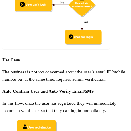
Use Case
The business is not too concerned about the user’s email ID/mobile
number but at the same time, requires admin verification.
Auto Confirm User and Auto Verify Email/SMS
In this flow, once the user has registered they will immediately
become a valid user. so that they can log in immediately.