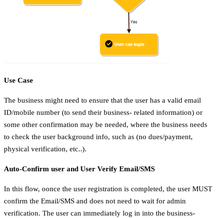
Use Case
The business might need to ensure that the user has a valid email
ID/mobile number (to send their business- related information) or
some other confirmation may be needed, where the business needs
to check the user background info, such as (no dues/payment,
physical verification, etc..).
Auto-Confirm user and User Verify Email/SMS
In this flow, oonce the user registration is completed, the user MUST
confirm the Email/SMS and does not need to wait for admin
verification. The user can immediately log in into the business-