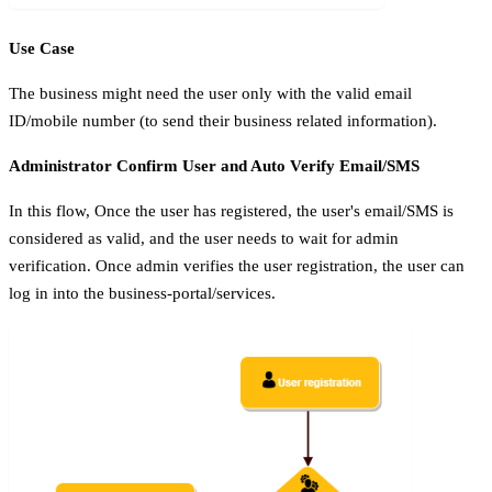
Use Case
The business might need the user only with the valid email
ID/mobile number (to send their business related information).
Administrator Confirm User and Auto Verify Email/SMS
In this flow, Once the user has registered, the user's email/SMS is
considered as valid, and the user needs to wait for admin
verification. Once admin verifies the user registration, the user can
log in into the business-portal/services.