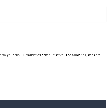
orm your first ID validation without issues. The following steps are