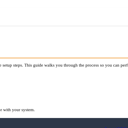
te setup steps. This guide walks you through the process so you can perf
or with your system.