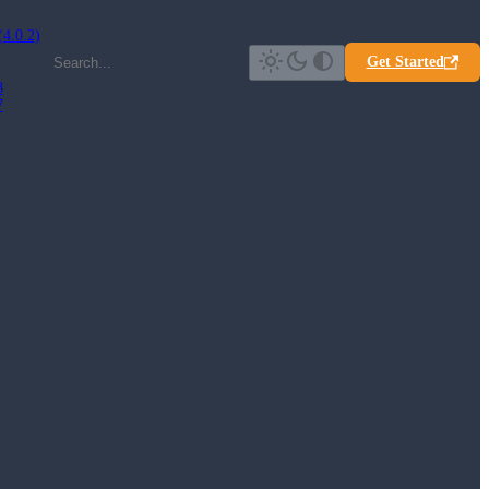
(4.0.2)
Get Started
8
7