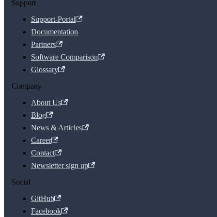
Support
Support-Portal
Documentation
Partners
Software Comparison
Glossary
Company
About Us
Blog
News & Articles
Career
Contact
Newsletter sign up
Social
GitHub
Facebook